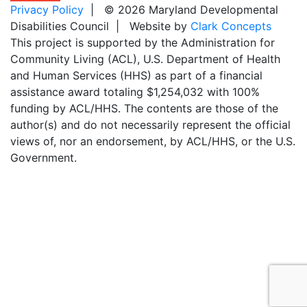
Privacy Policy
| © 2026 Maryland Developmental
Disabilities Council | Website by
Clark Concepts
This project is supported by the Administration for
Community Living (ACL), U.S. Department of Health
and Human Services (HHS) as part of a financial
assistance award totaling $1,254,032 with 100%
funding by ACL/HHS. The contents are those of the
author(s) and do not necessarily represent the official
views of, nor an endorsement, by ACL/HHS, or the U.S.
Government.