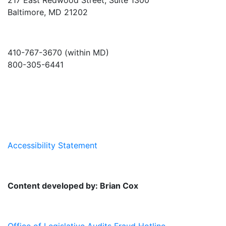
Baltimore, MD 21202
410-767-3670 (within MD)
800-305-6441
info@md-council.org
Accessibility Statement
Content developed by: Brian Cox
Office of Legislative Audits Fraud Hotline