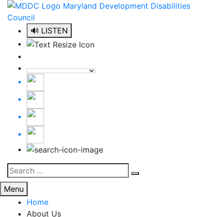
Skip
to
content
🔊 LISTEN
Search
Search
for:
Menu
Home
About Us