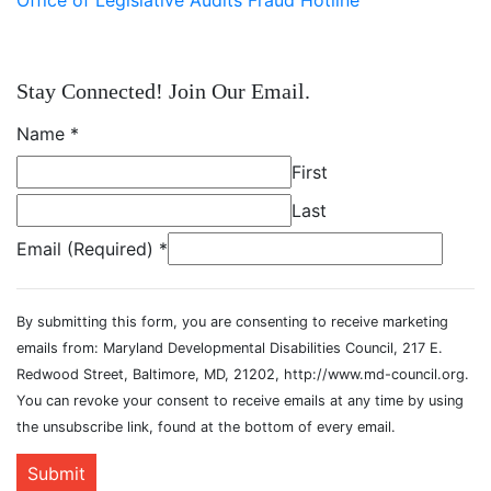
Stay Connected! Join Our Email.
Name
*
First
Last
Email (Required)
*
By submitting this form, you are consenting to receive marketing
emails from: Maryland Developmental Disabilities Council, 217 E.
Redwood Street, Baltimore, MD, 21202, http://www.md-council.org.
You can revoke your consent to receive emails at any time by using
the unsubscribe link, found at the bottom of every email.
Submit