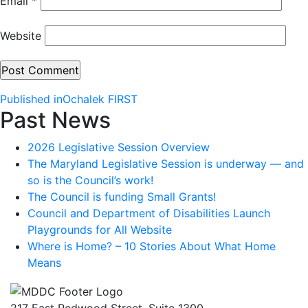
Email
*
Website
Post
Published in
Ochalek FIRST
Past News
navigation
2026 Legislative Session Overview
The Maryland Legislative Session is underway — and
so is the Council’s work!
The Council is funding Small Grants!
Council and Department of Disabilities Launch
Playgrounds for All Website
Where is Home? – 10 Stories About What Home
Means
217 East Redwood Street, Suite 1300