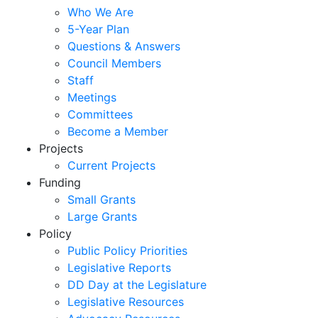
Who We Are
5-Year Plan
Questions & Answers
Council Members
Staff
Meetings
Committees
Become a Member
Projects
Current Projects
Funding
Small Grants
Large Grants
Policy
Public Policy Priorities
Legislative Reports
DD Day at the Legislature
Legislative Resources