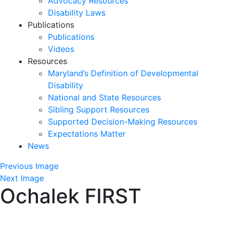
Advocacy Resources
Disability Laws
Publications
Publications
Videos
Resources
Maryland’s Definition of Developmental
Disability
National and State Resources
Sibling Support Resources
Supported Decision-Making Resources
Expectations Matter
News
Skip
Previous Image
past
Next Image
Ochalek FIRST
slideshow