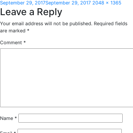
Posted
Full
September 29, 2017
September 29, 2017
2048 × 1365
Leave a Reply
on
size
Your email address will not be published.
Required fields
are marked
*
Comment
*
Name
*