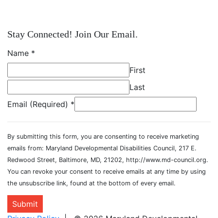
Stay Connected! Join Our Email.
Name
*
First
Last
Email (Required)
*
By submitting this form, you are consenting to receive marketing
emails from: Maryland Developmental Disabilities Council, 217 E.
Redwood Street, Baltimore, MD, 21202, http://www.md-council.org.
You can revoke your consent to receive emails at any time by using
the unsubscribe link, found at the bottom of every email.
Submit