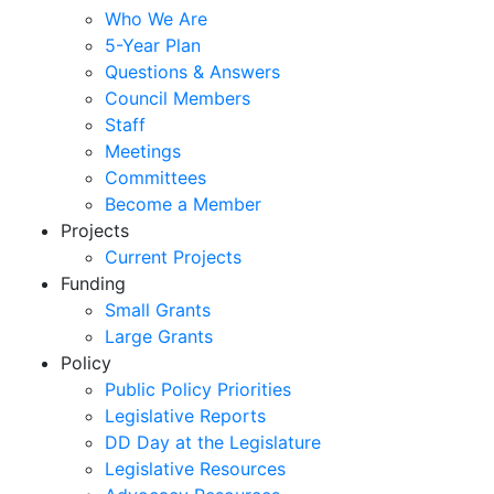
Who We Are
5-Year Plan
Questions & Answers
Council Members
Staff
Meetings
Committees
Become a Member
Projects
Current Projects
Funding
Small Grants
Large Grants
Policy
Public Policy Priorities
Legislative Reports
DD Day at the Legislature
Legislative Resources