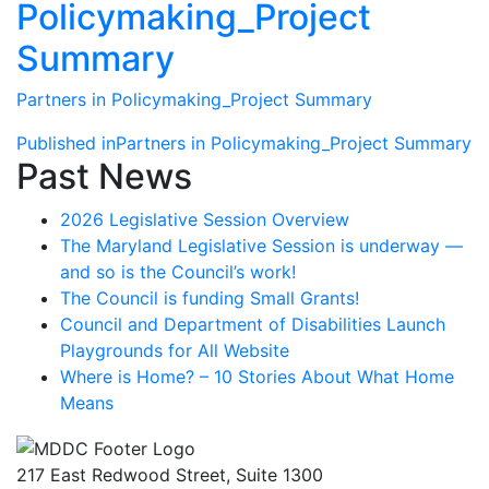
Policymaking_Project
Summary
Partners in Policymaking_Project Summary
Post
Published in
Partners in Policymaking_Project Summary
Past News
navigation
2026 Legislative Session Overview
The Maryland Legislative Session is underway —
and so is the Council’s work!
The Council is funding Small Grants!
Council and Department of Disabilities Launch
Playgrounds for All Website
Where is Home? – 10 Stories About What Home
Means
217 East Redwood Street, Suite 1300