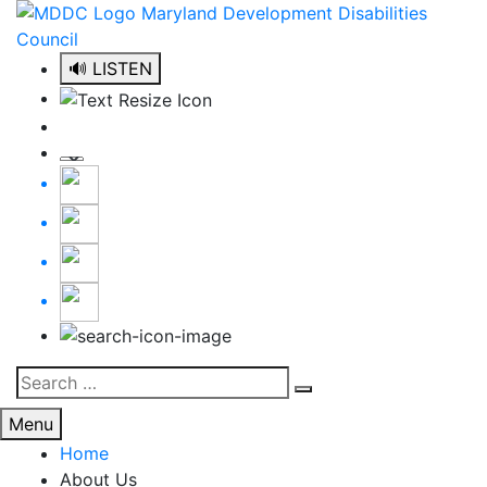
Skip
to
content
🔊 LISTEN
Search
Search
for:
Menu
Home
About Us