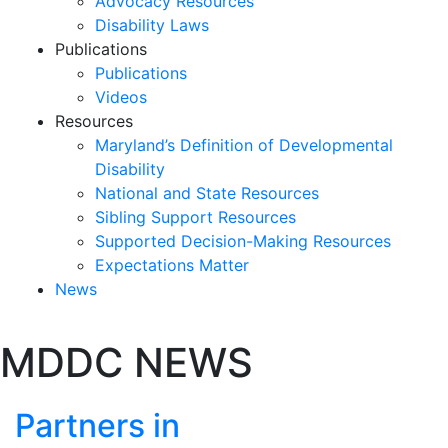
Advocacy Resources
Disability Laws
Publications
Publications
Videos
Resources
Maryland’s Definition of Developmental
Disability
National and State Resources
Sibling Support Resources
Supported Decision-Making Resources
Expectations Matter
News
Skip
MDDC NEWS
past
slideshow
Partners in