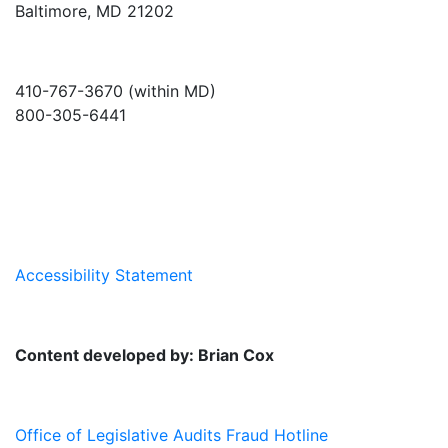
Baltimore, MD 21202
410-767-3670 (within MD)
800-305-6441
info@md-council.org
Accessibility Statement
Content developed by: Brian Cox
Office of Legislative Audits Fraud Hotline