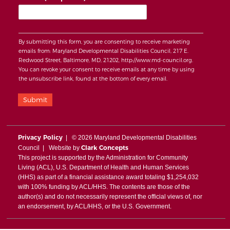
By submitting this form, you are consenting to receive marketing
emails from: Maryland Developmental Disabilities Council, 217 E.
Redwood Street, Baltimore, MD, 21202, http://www.md-council.org.
You can revoke your consent to receive emails at any time by using
the unsubscribe link, found at the bottom of every email.
Submit
Privacy Policy
| © 2026 Maryland Developmental Disabilities
Clark Concepts
Council | Website by
This project is supported by the Administration for Community
Living (ACL), U.S. Department of Health and Human Services
(HHS) as part of a financial assistance award totaling $1,254,032
with 100% funding by ACL/HHS. The contents are those of the
author(s) and do not necessarily represent the official views of, nor
an endorsement, by ACL/HHS, or the U.S. Government.