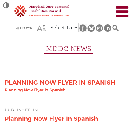
Site
TOGGLE HIGH CONTRAST
map
🔊 LISTEN
MDDC NEWS
PLANNING NOW FLYER IN SPANISH
Planning Now Flyer in Spanish
Post
PUBLISHED IN
navigation
Planning Now Flyer in Spanish