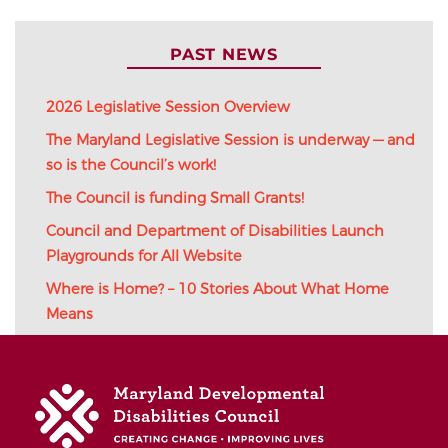
PAST NEWS
2026 Legislative Session Overview
The Maryland Legislative Session is underway — and
so is the Council’s work!
The Council is funding Small Grants!
Council and Department of Disabilities Launch
Playgrounds for All Website
Where is Home? – 10 Stories About What Home
Means