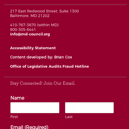
217 East Redwood Street, Suite 1300
Baltimore, MD 21202
410-767-3670 (within MD)
800-305-6441
info@md-council.org
Accessibility Statement
Content developed by: Brian Cox
Office of Legislative Audits Fraud Hotline
Stay Connected! Join Our Email.
Name
*
First
Last
Email (Required)
*