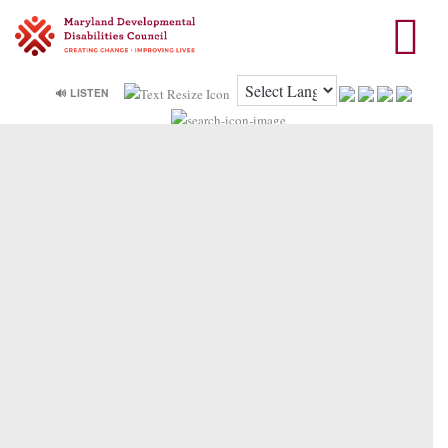
🔊 LISTEN