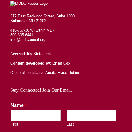
217 East Redwood Street, Suite 1300
Baltimore, MD 21202
410-767-3670 (within MD)
800-305-6441
info@md-council.org
Accessibility Statement
Content developed by: Brian Cox
Office of Legislative Audits Fraud Hotline
Stay Connected! Join Our Email.
Name
*
First
Last