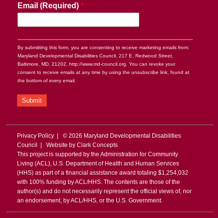
Email (Required)
*
By submitting this form, you are consenting to receive marketing emails from:
Maryland Developmental Disabilities Council, 217 E. Redwood Street,
Baltimore, MD, 21202, http://www.md-council.org. You can revoke your
consent to receive emails at any time by using the unsubscribe link, found at
the bottom of every email.
Submit
Privacy Policy
| © 2026 Maryland Developmental Disabilities
Council | Website by
Clark Concepts
This project is supported by the Administration for Community
Living (ACL), U.S. Department of Health and Human Services
(HHS) as part of a financial assistance award totaling $1,254,032
with 100% funding by ACL/HHS. The contents are those of the
author(s) and do not necessarily represent the official views of, nor
an endorsement, by ACL/HHS, or the U.S. Government.