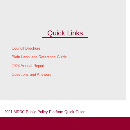
Quick Links
Council Brochure
Plain Language Reference Guide
2024 Annual Report
Questions and Answers
2021 MDDC Public Policy Platform Quick Guide