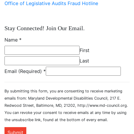
Office of Legislative Audits Fraud Hotline
Stay Connected! Join Our Email.
Name
*
First
Last
Email (Required)
*
By submitting this form, you are consenting to receive marketing
emails from: Maryland Developmental Disabilities Council, 217 E.
Redwood Street, Baltimore, MD, 21202, http://www.md-council.org.
You can revoke your consent to receive emails at any time by using
the unsubscribe link, found at the bottom of every email.
Submit