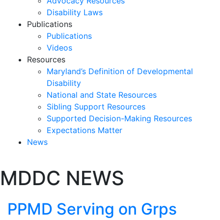
Advocacy Resources
Disability Laws
Publications
Publications
Videos
Resources
Maryland’s Definition of Developmental
Disability
National and State Resources
Sibling Support Resources
Supported Decision-Making Resources
Expectations Matter
News
Skip
MDDC NEWS
past
slideshow
PPMD Serving on Grps