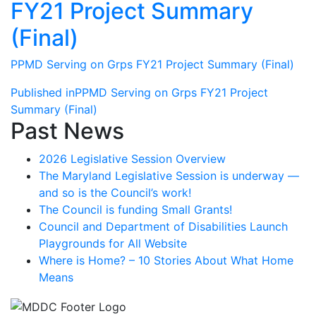
FY21 Project Summary
(Final)
PPMD Serving on Grps FY21 Project Summary (Final)
Post
Published in
PPMD Serving on Grps FY21 Project
Summary (Final)
navigation
Past News
2026 Legislative Session Overview
The Maryland Legislative Session is underway —
and so is the Council’s work!
The Council is funding Small Grants!
Council and Department of Disabilities Launch
Playgrounds for All Website
Where is Home? – 10 Stories About What Home
Means