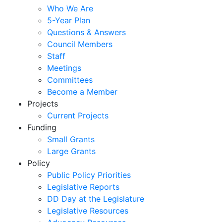
Who We Are
5-Year Plan
Questions & Answers
Council Members
Staff
Meetings
Committees
Become a Member
Projects
Current Projects
Funding
Small Grants
Large Grants
Policy
Public Policy Priorities
Legislative Reports
DD Day at the Legislature
Legislative Resources