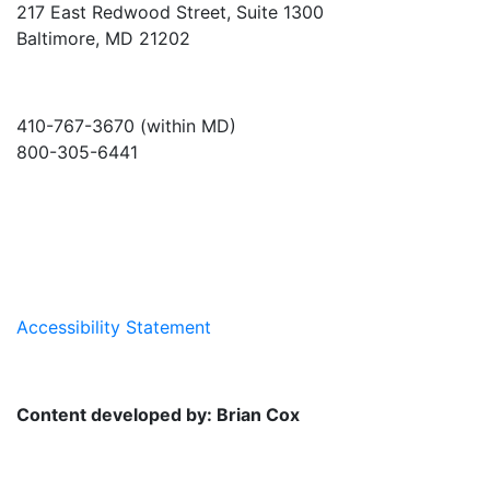
217 East Redwood Street, Suite 1300
Baltimore, MD 21202
410-767-3670 (within MD)
800-305-6441
info@md-council.org
Accessibility Statement
Content developed by: Brian Cox