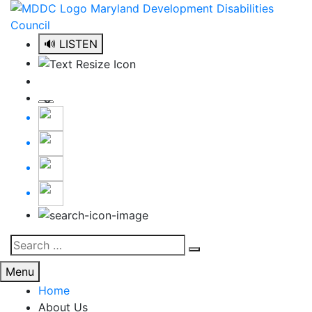
Skip
to
content
🔊 LISTEN
Search
Search
for:
Menu
Home
About Us