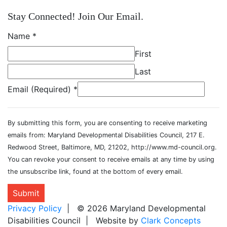
Stay Connected! Join Our Email.
Name
*
First
Last
Email (Required)
*
By submitting this form, you are consenting to receive marketing
emails from: Maryland Developmental Disabilities Council, 217 E.
Redwood Street, Baltimore, MD, 21202, http://www.md-council.org.
You can revoke your consent to receive emails at any time by using
the unsubscribe link, found at the bottom of every email.
Submit
Privacy Policy
| © 2026 Maryland Developmental
Disabilities Council | Website by
Clark Concepts