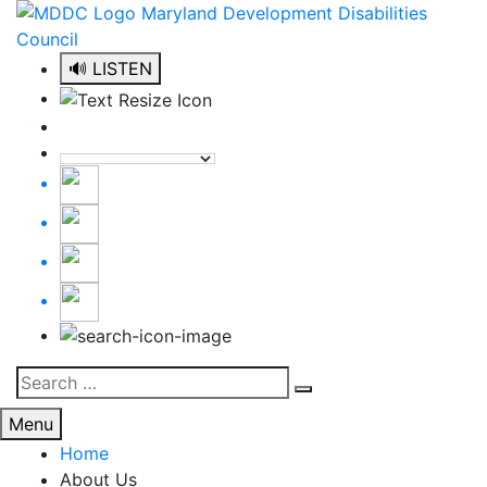
Skip
to
content
🔊 LISTEN
Search
Search
for:
Menu
Home
About Us