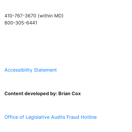
410-767-3670 (within MD)
800-305-6441
info@md-council.org
Accessibility Statement
Content developed by: Brian Cox
Office of Legislative Audits Fraud Hotline