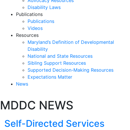
Advocacy Resources
Disability Laws
Publications
Publications
Videos
Resources
Maryland’s Definition of Developmental
Disability
National and State Resources
Sibling Support Resources
Supported Decision-Making Resources
Expectations Matter
News
Skip
MDDC NEWS
past
slideshow
Self-Directed Services