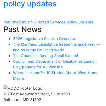
policy updates
Post
Published in
Self-Directed Services policy updates
Past News
navigation
2026 Legislative Session Overview
The Maryland Legislative Session is underway —
and so is the Council’s work!
The Council is funding Small Grants!
Council and Department of Disabilities Launch
Playgrounds for All Website
Where is Home? – 10 Stories About What Home
Means
217 East Redwood Street, Suite 1300
Baltimore, MD 21202