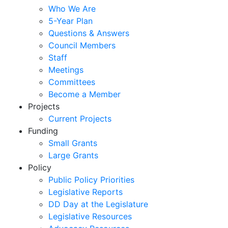
Who We Are
5-Year Plan
Questions & Answers
Council Members
Staff
Meetings
Committees
Become a Member
Projects
Current Projects
Funding
Small Grants
Large Grants
Policy
Public Policy Priorities
Legislative Reports
DD Day at the Legislature
Legislative Resources