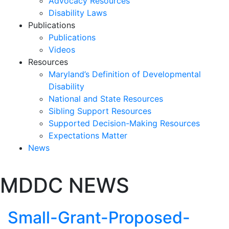
Advocacy Resources
Disability Laws
Publications
Publications
Videos
Resources
Maryland’s Definition of Developmental
Disability
National and State Resources
Sibling Support Resources
Supported Decision-Making Resources
Expectations Matter
News
Skip
MDDC NEWS
past
slideshow
Small-Grant-Proposed-