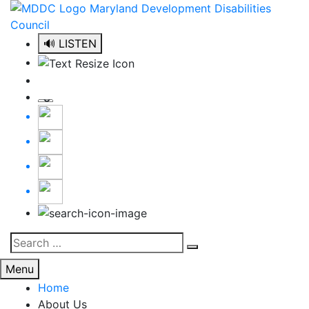
Skip
to
content
🔊 LISTEN
Search
Search
for:
Menu
Home
About Us