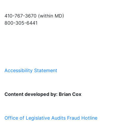
410-767-3670 (within MD)
800-305-6441
info@md-council.org
Accessibility Statement
Content developed by: Brian Cox
Office of Legislative Audits Fraud Hotline