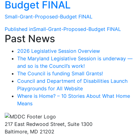
Budget FINAL
Small-Grant-Proposed-Budget FINAL
Post
Published in
Small-Grant-Proposed-Budget FINAL
Past News
navigation
2026 Legislative Session Overview
The Maryland Legislative Session is underway —
and so is the Council’s work!
The Council is funding Small Grants!
Council and Department of Disabilities Launch
Playgrounds for All Website
Where is Home? – 10 Stories About What Home
Means
217 East Redwood Street, Suite 1300
Baltimore, MD 21202