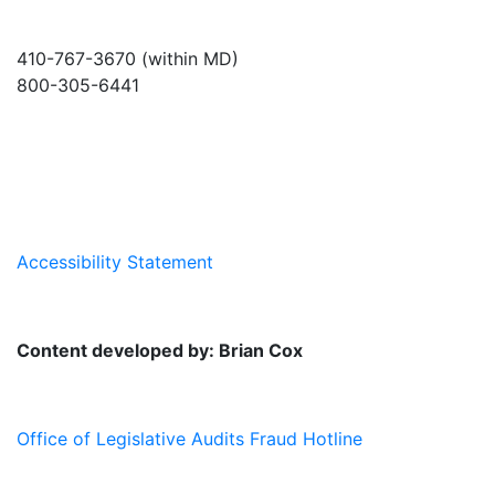
410-767-3670 (within MD)
800-305-6441
info@md-council.org
Accessibility Statement
Content developed by: Brian Cox
Office of Legislative Audits Fraud Hotline