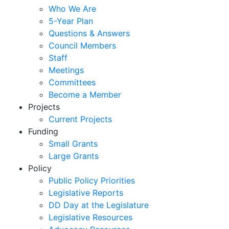
Who We Are
5-Year Plan
Questions & Answers
Council Members
Staff
Meetings
Committees
Become a Member
Projects
Current Projects
Funding
Small Grants
Large Grants
Policy
Public Policy Priorities
Legislative Reports
DD Day at the Legislature
Legislative Resources