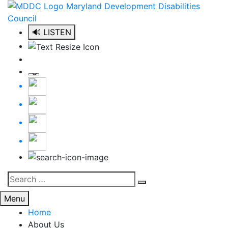
Skip
to
content
🔊 LISTEN
Search
Search
for:
Menu
Home
About Us