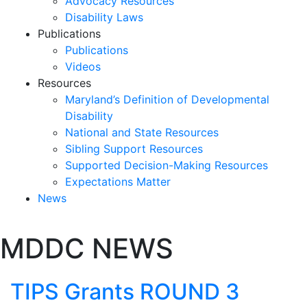
Advocacy Resources
Disability Laws
Publications
Publications
Videos
Resources
Maryland’s Definition of Developmental
Disability
National and State Resources
Sibling Support Resources
Supported Decision-Making Resources
Expectations Matter
News
Skip
MDDC NEWS
past
slideshow
TIPS Grants ROUND 3