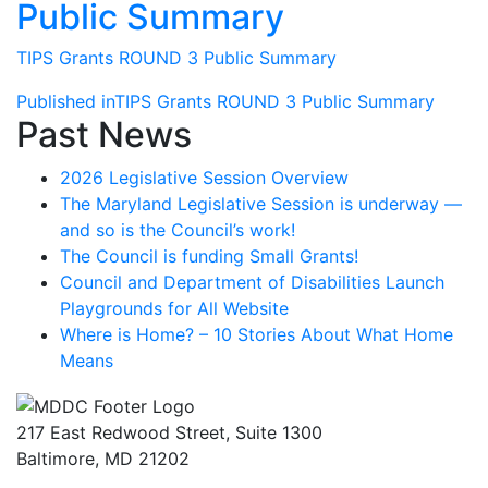
Public Summary
TIPS Grants ROUND 3 Public Summary
Post
Published in
TIPS Grants ROUND 3 Public Summary
Past News
navigation
2026 Legislative Session Overview
The Maryland Legislative Session is underway —
and so is the Council’s work!
The Council is funding Small Grants!
Council and Department of Disabilities Launch
Playgrounds for All Website
Where is Home? – 10 Stories About What Home
Means
217 East Redwood Street, Suite 1300
Baltimore, MD 21202