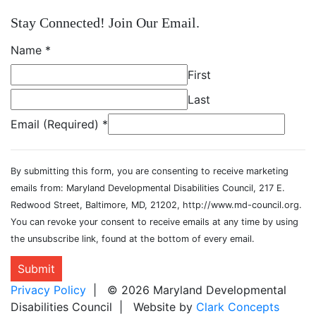
Stay Connected! Join Our Email.
Name
*
First
Last
Email (Required)
*
By submitting this form, you are consenting to receive marketing
emails from: Maryland Developmental Disabilities Council, 217 E.
Redwood Street, Baltimore, MD, 21202, http://www.md-council.org.
You can revoke your consent to receive emails at any time by using
the unsubscribe link, found at the bottom of every email.
Submit
Privacy Policy
| © 2026 Maryland Developmental
Disabilities Council | Website by
Clark Concepts