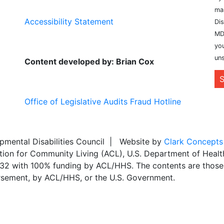
ma
Accessibility Statement
Dis
MD
you
uns
Content developed by: Brian Cox
S
Office of Legislative Audits Fraud Hotline
ental Disabilities Council | Website by
Clark Concepts
ation for Community Living (ACL), U.S. Department of Heal
,032 with 100% funding by ACL/HHS. The contents are those 
dorsement, by ACL/HHS, or the U.S. Government.