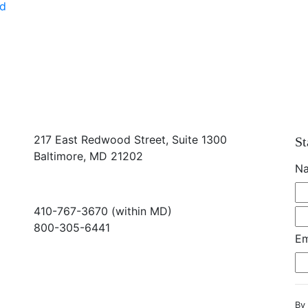
ed
217 East Redwood Street, Suite 1300
St
Baltimore, MD 21202
N
410-767-3670 (within MD)
800-305-6441
Em
info@md-council.org
By 