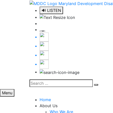
Skip
to
🔊 LISTEN
content
Search
Search
for:
Menu
Home
About Us
Who We Are