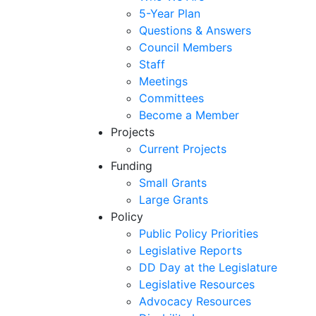
5-Year Plan
Questions & Answers
Council Members
Staff
Meetings
Committees
Become a Member
Projects
Current Projects
Funding
Small Grants
Large Grants
Policy
Public Policy Priorities
Legislative Reports
DD Day at the Legislature
Legislative Resources
Advocacy Resources