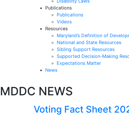
Disability Laws
Publications
Publications
Videos
Resources
Maryland’s Definition of Develop
National and State Resources
Sibling Support Resources
Supported Decision-Making Res
Expectations Matter
News
Skip
MDDC NEWS
past
slideshow
Voting Fact Sheet 2