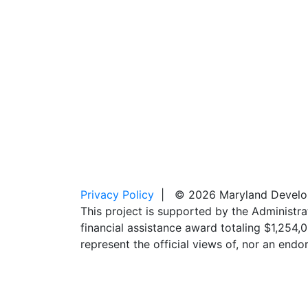
Privacy Policy
| © 2026 Maryland Developm
This project is supported by the Administr
financial assistance award totaling $1,254
represent the official views of, nor an en