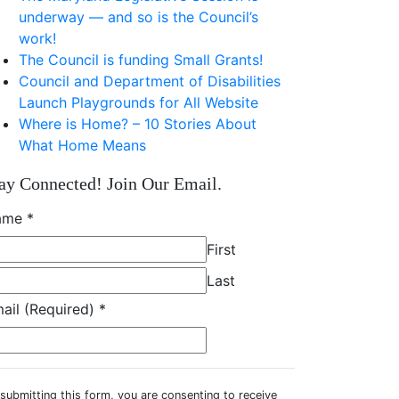
underway — and so is the Council’s
work!
The Council is funding Small Grants!
Council and Department of Disabilities
Launch Playgrounds for All Website
Where is Home? – 10 Stories About
What Home Means
ay Connected! Join Our Email.
ame
*
First
Last
ail (Required)
*
submitting this form, you are consenting to receive