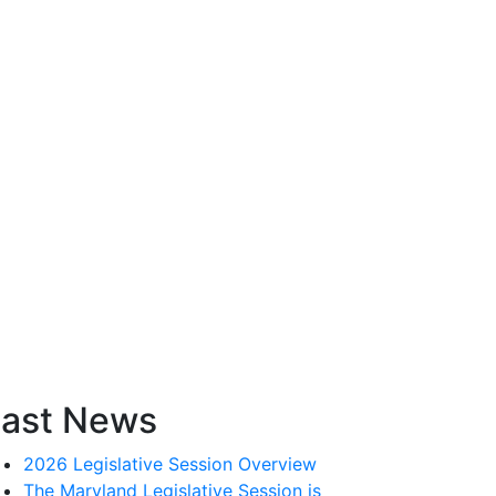
ast News
2026 Legislative Session Overview
The Maryland Legislative Session is