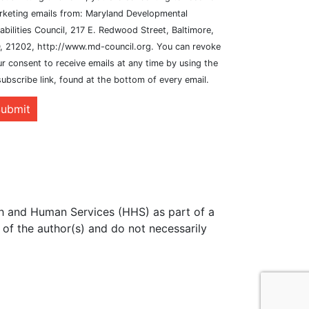
rketing emails from: Maryland Developmental
abilities Council, 217 E. Redwood Street, Baltimore,
, 21202, http://www.md-council.org. You can revoke
r consent to receive emails at any time by using the
ubscribe link, found at the bottom of every email.
ubmit
th and Human Services (HHS) as part of a
of the author(s) and do not necessarily