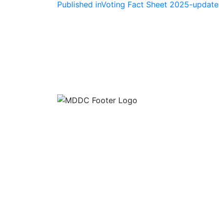
Post
Published in
Voting Fact Sheet 2025-updat
navigation