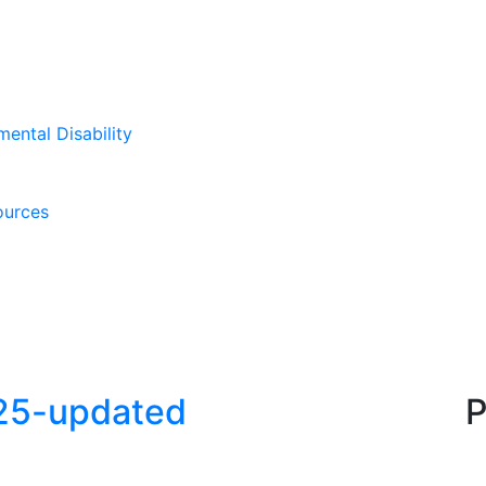
mental Disability
ources
025-updated
P