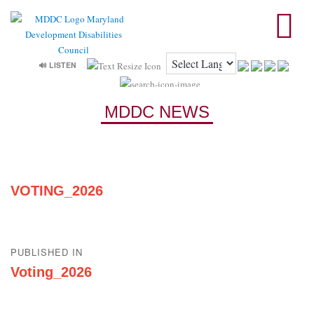
🔊 LISTEN
MDDC NEWS
VOTING_2026
Post
PUBLISHED IN
navigation
Voting_2026