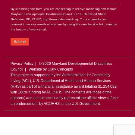
By submitting this form, you are consenting to receive marketing emails from:
Maryland Developmental Disabilities Council, 217 E. Redwood Street,
Baltimore, MD, 21202, http://www.md-council.org. You can revoke your
consent to receive emails at any time by using the unsubscribe link, found at
the bottom of every email.
Submit
Privacy Policy
| © 2026 Maryland Developmental Disabilities
Council | Website by
Clark Concepts
This project is supported by the Administration for Community
Living (ACL), U.S. Department of Health and Human Services
(HHS) as part of a financial assistance award totaling $1,254,032
with 100% funding by ACL/HHS. The contents are those of the
author(s) and do not necessarily represent the official views of, nor
an endorsement, by ACL/HHS, or the U.S. Government.