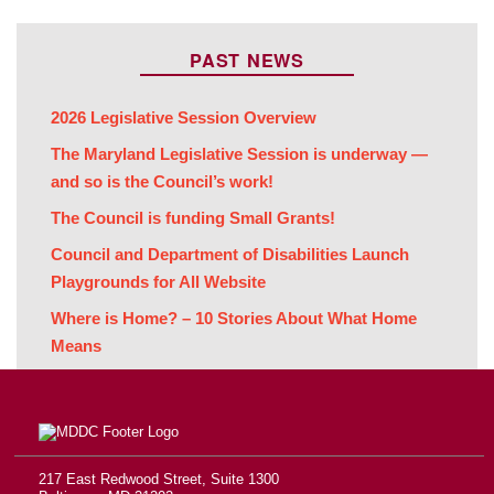
PAST NEWS
2026 Legislative Session Overview
The Maryland Legislative Session is underway —
and so is the Council’s work!
The Council is funding Small Grants!
Council and Department of Disabilities Launch
Playgrounds for All Website
Where is Home? – 10 Stories About What Home
Means
217 East Redwood Street, Suite 1300