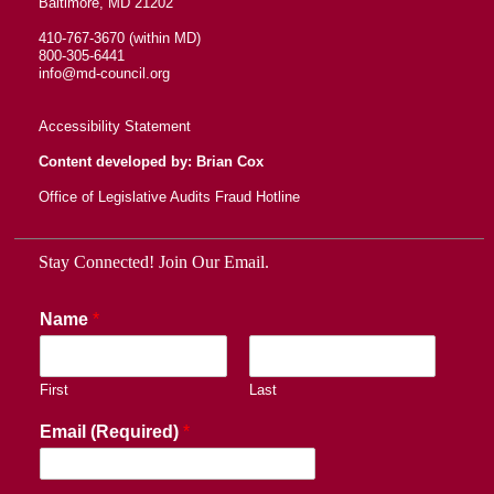
Baltimore, MD 21202
410-767-3670 (within MD)
800-305-6441
info@md-council.org
Accessibility Statement
Content developed by: Brian Cox
Office of Legislative Audits Fraud Hotline
Stay Connected! Join Our Email.
Name
*
First
Last
Email (Required)
*