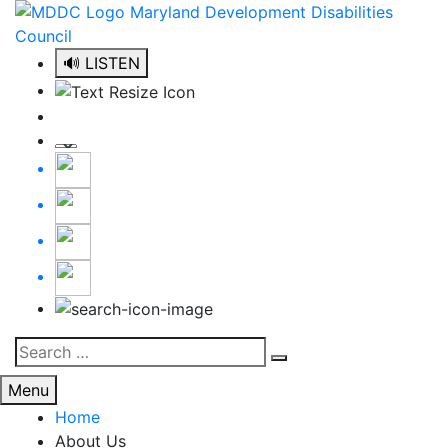
Skip
to
content
🔊 LISTEN
Search
Search
for:
Menu
Home
About Us