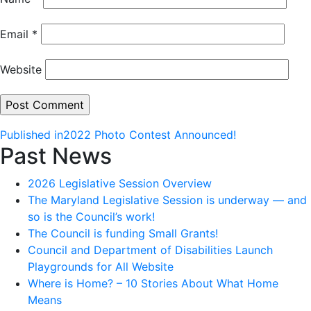
Email
*
Website
Post
Published in
2022 Photo Contest Announced!
Past News
navigation
2026 Legislative Session Overview
The Maryland Legislative Session is underway — and
so is the Council’s work!
The Council is funding Small Grants!
Council and Department of Disabilities Launch
Playgrounds for All Website
Where is Home? – 10 Stories About What Home
Means