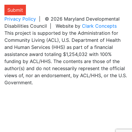
Submit
Privacy Policy
| © 2026 Maryland Developmental
Disabilities Council | Website by
Clark Concepts
This project is supported by the Administration for
Community Living (ACL), U.S. Department of Health
and Human Services (HHS) as part of a financial
assistance award totaling $1,254,032 with 100%
funding by ACL/HHS. The contents are those of the
author(s) and do not necessarily represent the official
views of, nor an endorsement, by ACL/HHS, or the U.S.
Government.