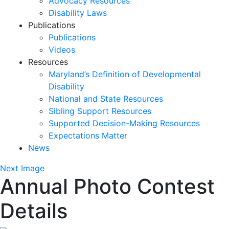
Advocacy Resources
Disability Laws
Publications
Publications
Videos
Resources
Maryland’s Definition of Developmental
Disability
National and State Resources
Sibling Support Resources
Supported Decision-Making Resources
Expectations Matter
News
Skip
Next Image
Annual Photo Contest
past
slideshow
Details