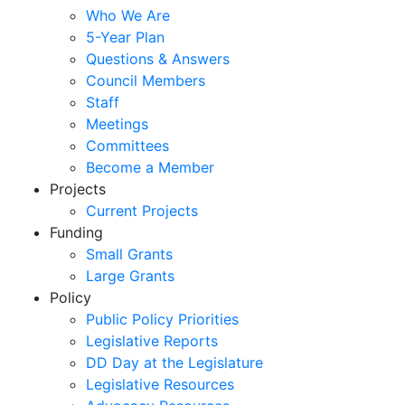
Who We Are
5-Year Plan
Questions & Answers
Council Members
Staff
Meetings
Committees
Become a Member
Projects
Current Projects
Funding
Small Grants
Large Grants
Policy
Public Policy Priorities
Legislative Reports
DD Day at the Legislature
Legislative Resources