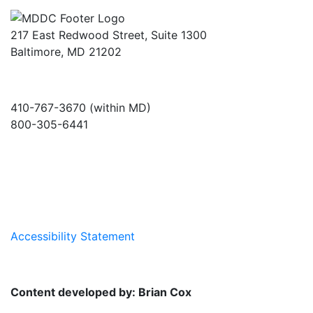
217 East Redwood Street, Suite 1300
Baltimore, MD 21202
410-767-3670 (within MD)
800-305-6441
info@md-council.org
Accessibility Statement
Content developed by: Brian Cox