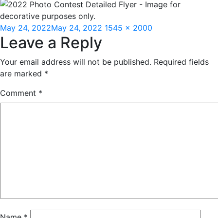
Posted
Full
May 24, 2022
May 24, 2022
1545 × 2000
Leave a Reply
on
size
Your email address will not be published.
Required fields
are marked
*
Comment
*
Name
*