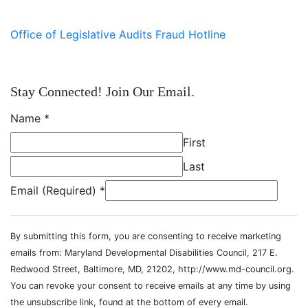
Office of Legislative Audits Fraud Hotline
Stay Connected! Join Our Email.
Name
*
First
Last
Email (Required)
*
By submitting this form, you are consenting to receive marketing
emails from: Maryland Developmental Disabilities Council, 217 E.
Redwood Street, Baltimore, MD, 21202, http://www.md-council.org.
You can revoke your consent to receive emails at any time by using
the unsubscribe link, found at the bottom of every email.