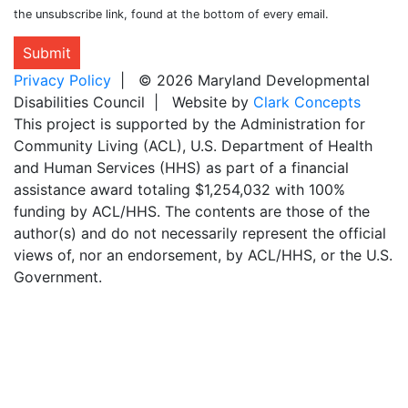
the unsubscribe link, found at the bottom of every email.
Submit
Privacy Policy
| © 2026 Maryland Developmental
Disabilities Council | Website by
Clark Concepts
This project is supported by the Administration for
Community Living (ACL), U.S. Department of Health
and Human Services (HHS) as part of a financial
assistance award totaling $1,254,032 with 100%
funding by ACL/HHS. The contents are those of the
author(s) and do not necessarily represent the official
views of, nor an endorsement, by ACL/HHS, or the U.S.
Government.