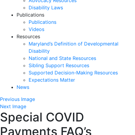
Advocacy Resources
Disability Laws
Publications
Publications
Videos
Resources
Maryland’s Definition of Developmental
Disability
National and State Resources
Sibling Support Resources
Supported Decision-Making Resources
Expectations Matter
News
Skip
Previous Image
past
Next Image
Special COVID
slideshow
Payments FAQ’s