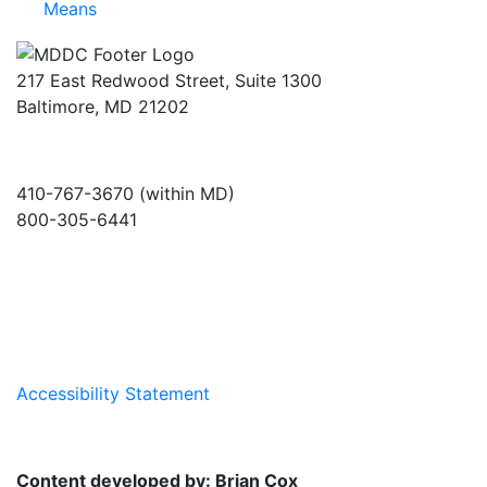
Means
217 East Redwood Street, Suite 1300
Baltimore, MD 21202
410-767-3670 (within MD)
800-305-6441
info@md-council.org
Accessibility Statement
Content developed by: Brian Cox