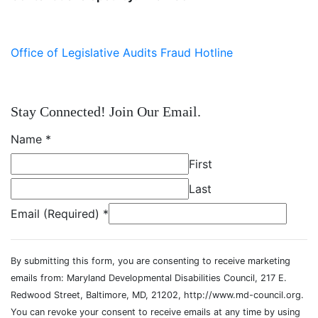
Office of Legislative Audits Fraud Hotline
Stay Connected! Join Our Email.
Name
*
First
Last
Email (Required)
*
By submitting this form, you are consenting to receive marketing
emails from: Maryland Developmental Disabilities Council, 217 E.
Redwood Street, Baltimore, MD, 21202, http://www.md-council.org.
You can revoke your consent to receive emails at any time by using