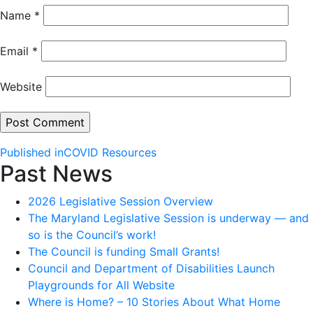
Name
*
Email
*
Website
Post
Published in
COVID Resources
Past News
navigation
2026 Legislative Session Overview
The Maryland Legislative Session is underway — and
so is the Council’s work!
The Council is funding Small Grants!
Council and Department of Disabilities Launch
Playgrounds for All Website
Where is Home? – 10 Stories About What Home