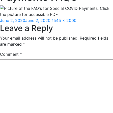
Posted
Full
June 2, 2020
June 2, 2020
1545 × 2000
Leave a Reply
on
size
Your email address will not be published.
Required fields
are marked
*
Comment
*