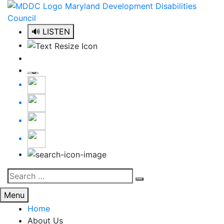
Skip
to
content
🔊 LISTEN
Search
Search
for:
Menu
Home
About Us