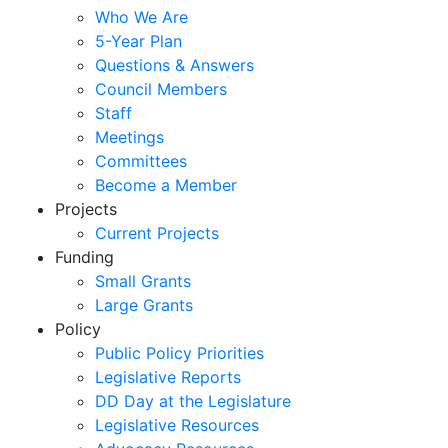
Who We Are
5-Year Plan
Questions & Answers
Council Members
Staff
Meetings
Committees
Become a Member
Projects
Current Projects
Funding
Small Grants
Large Grants
Policy
Public Policy Priorities
Legislative Reports
DD Day at the Legislature
Legislative Resources