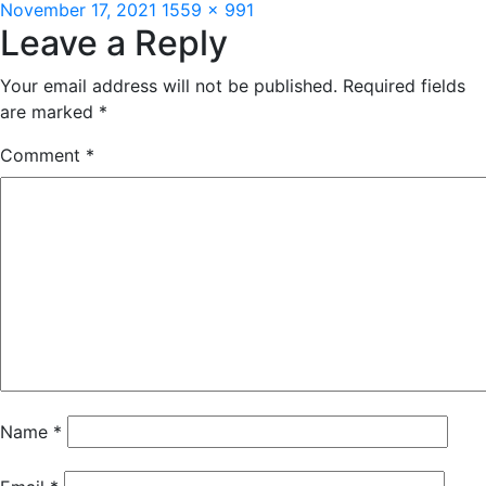
Posted
Full
November 17, 2021
1559 × 991
Leave a Reply
on
size
Your email address will not be published.
Required fields
are marked
*
Comment
*
Name
*