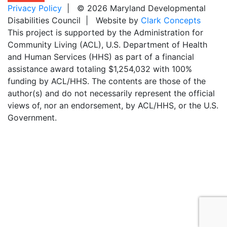
Privacy Policy
| © 2026 Maryland Developmental
Disabilities Council | Website by
Clark Concepts
This project is supported by the Administration for
Community Living (ACL), U.S. Department of Health
and Human Services (HHS) as part of a financial
assistance award totaling $1,254,032 with 100%
funding by ACL/HHS. The contents are those of the
author(s) and do not necessarily represent the official
views of, nor an endorsement, by ACL/HHS, or the U.S.
Government.