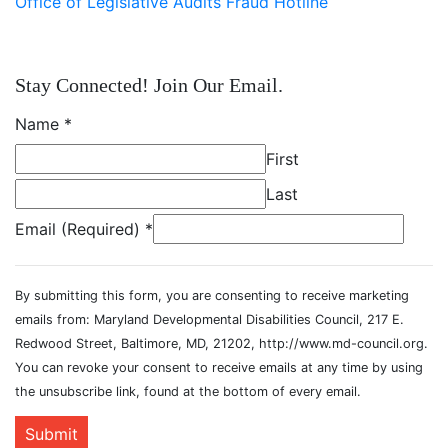
Office of Legislative Audits Fraud Hotline
Stay Connected! Join Our Email.
Name
*
First
Last
Email (Required)
*
By submitting this form, you are consenting to receive marketing
emails from: Maryland Developmental Disabilities Council, 217 E.
Redwood Street, Baltimore, MD, 21202, http://www.md-council.org.
You can revoke your consent to receive emails at any time by using
the unsubscribe link, found at the bottom of every email.
Submit