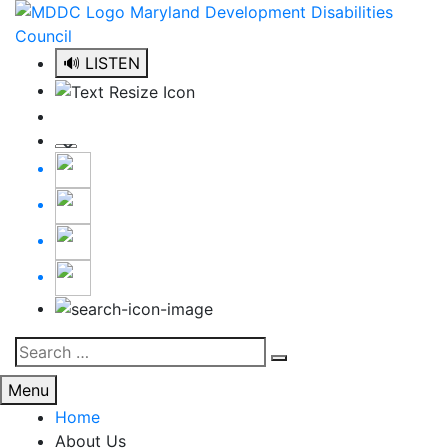
Skip
to
content
🔊 LISTEN
Search
Search
for:
Menu
Home
About Us