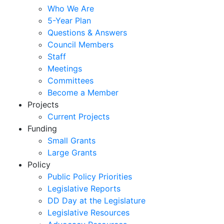
Who We Are
5-Year Plan
Questions & Answers
Council Members
Staff
Meetings
Committees
Become a Member
Projects
Current Projects
Funding
Small Grants
Large Grants
Policy
Public Policy Priorities
Legislative Reports
DD Day at the Legislature
Legislative Resources