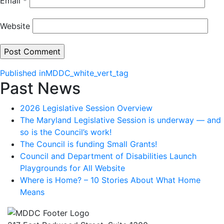
Email
*
Website
Post
Published in
MDDC_white_vert_tag
Past News
navigation
2026 Legislative Session Overview
The Maryland Legislative Session is underway — and
so is the Council’s work!
The Council is funding Small Grants!
Council and Department of Disabilities Launch
Playgrounds for All Website
Where is Home? – 10 Stories About What Home
Means