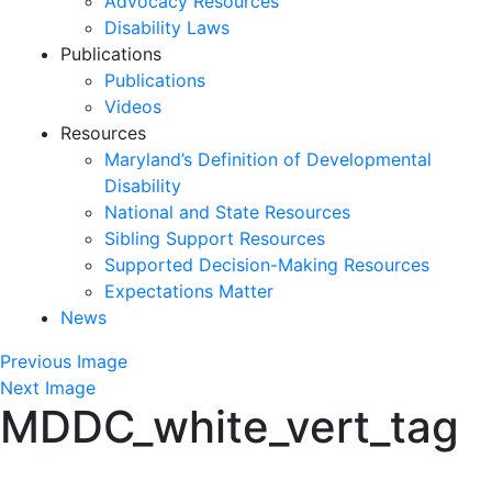
Advocacy Resources
Disability Laws
Publications
Publications
Videos
Resources
Maryland’s Definition of Developmental
Disability
National and State Resources
Sibling Support Resources
Supported Decision-Making Resources
Expectations Matter
News
Skip
Previous Image
past
Next Image
MDDC_white_vert_tag
slideshow