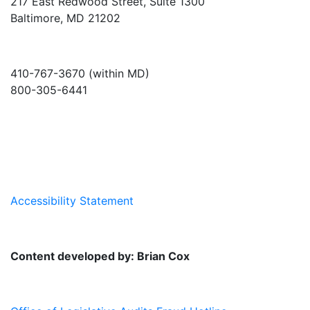
217 East Redwood Street, Suite 1300
Baltimore, MD 21202
410-767-3670 (within MD)
800-305-6441
info@md-council.org
Accessibility Statement
Content developed by: Brian Cox