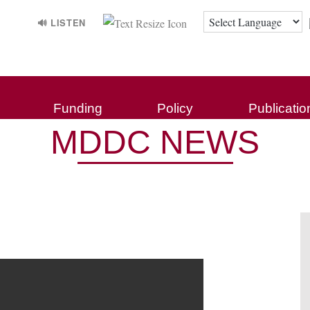
🔊 LISTEN
Funding
Policy
Publicatio
MDDC NEWS