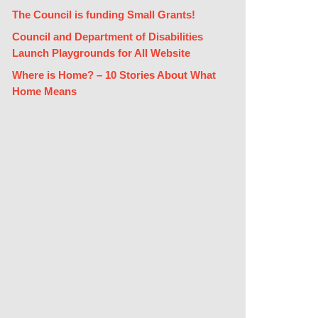
The Council is funding Small Grants!
Council and Department of Disabilities
Launch Playgrounds for All Website
Where is Home? – 10 Stories About What
Home Means