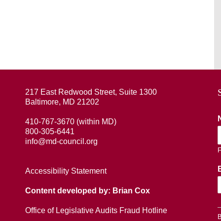
217 East Redwood Street, Suite 1300
Baltimore, MD 21202
410-767-3670 (within MD)
800-305-6441
info@md-council.org
F
Accessibility Statement
Content developed by: Brian Cox
Office of Legislative Audits Fraud Hotline
B