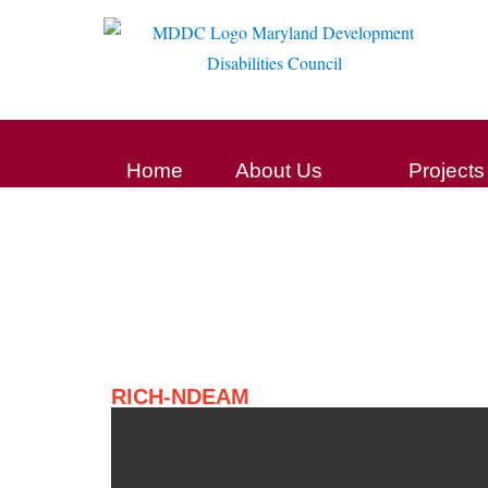
Home
About Us
Projects
RICH-NDEAM