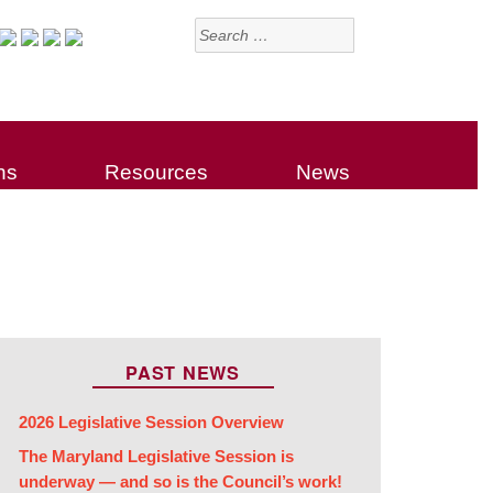
Search
for:
ns
Resources
News
PAST NEWS
2026 Legislative Session Overview
The Maryland Legislative Session is
underway — and so is the Council’s work!