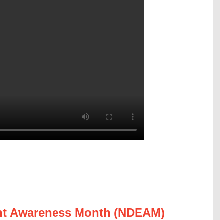
ent Awareness Month (NDEAM)