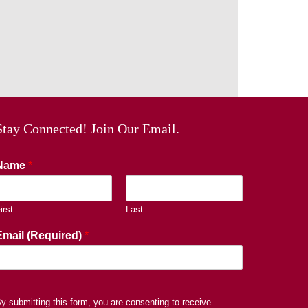
Stay Connected! Join Our Email.
Name
*
irst
Last
Email (Required)
*
y submitting this form, you are consenting to receive