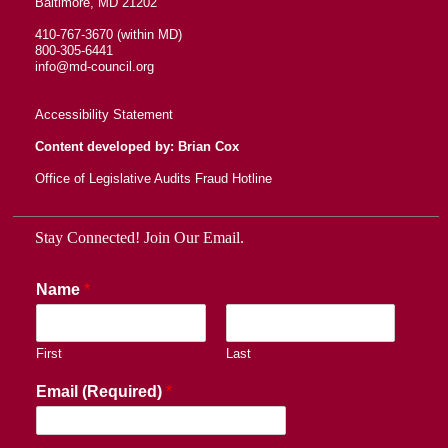
Baltimore, MD 21202
410-767-3670 (within MD)
800-305-6441
info@md-council.org
Accessibility Statement
Content developed by: Brian Cox
Office of Legislative Audits Fraud Hotline
Stay Connected! Join Our Email.
Name
*
First
Last
Email (Required)
*