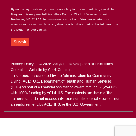
By submitting this form, you are consenting to receive marketing emails from:
Maryland Developmental Disabilities Council, 217 E. Redwood Street,
Baltimore, MD, 21202, http://www.md-council.org. You can revoke your
consent to receive emails at any time by using the unsubscribe link, found at
the bottom of every email.
Submit
Privacy Policy
| © 2026 Maryland Developmental Disabilities
Council | Website by
Clark Concepts
This project is supported by the Administration for Community
Living (ACL), U.S. Department of Health and Human Services
(HHS) as part of a financial assistance award totaling $1,254,032
with 100% funding by ACL/HHS. The contents are those of the
author(s) and do not necessarily represent the official views of, nor
an endorsement, by ACL/HHS, or the U.S. Government.