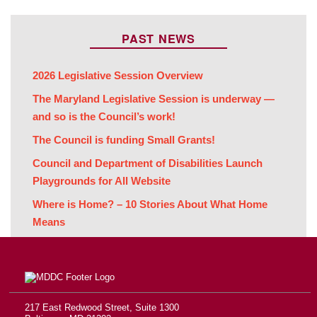
PAST NEWS
2026 Legislative Session Overview
The Maryland Legislative Session is underway —
and so is the Council’s work!
The Council is funding Small Grants!
Council and Department of Disabilities Launch
Playgrounds for All Website
Where is Home? – 10 Stories About What Home
Means
217 East Redwood Street, Suite 1300