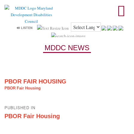
🔊 LISTEN
MDDC NEWS
PBOR FAIR HOUSING
PBOR Fair Housing
Post
PUBLISHED IN
navigation
PBOR Fair Housing