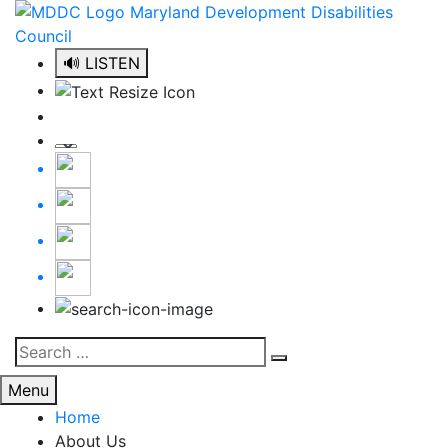
Skip
to
content
🔊 LISTEN
Search
Search
for:
Menu
Home
About Us