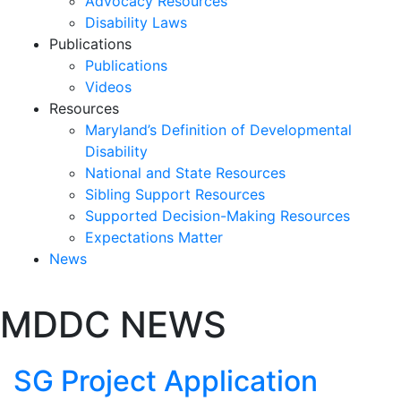
Advocacy Resources
Disability Laws
Publications
Publications
Videos
Resources
Maryland’s Definition of Developmental
Disability
National and State Resources
Sibling Support Resources
Supported Decision-Making Resources
Expectations Matter
News
Skip
MDDC NEWS
past
slideshow
SG Project Application