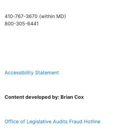
410-767-3670 (within MD)
800-305-6441
info@md-council.org
Accessibility Statement
Content developed by: Brian Cox
Office of Legislative Audits Fraud Hotline