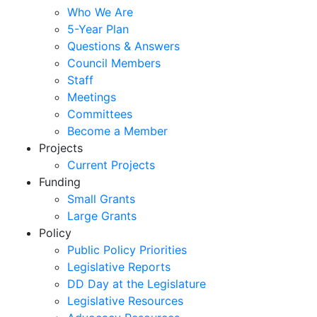
Who We Are
5-Year Plan
Questions & Answers
Council Members
Staff
Meetings
Committees
Become a Member
Projects
Current Projects
Funding
Small Grants
Large Grants
Policy
Public Policy Priorities
Legislative Reports
DD Day at the Legislature
Legislative Resources