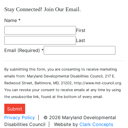
Stay Connected! Join Our Email.
Name
*
First
Last
Email (Required)
*
By submitting this form, you are consenting to receive marketing
emails from: Maryland Developmental Disabilities Council, 217 E.
Redwood Street, Baltimore, MD, 21202, http://www.md-council.org.
You can revoke your consent to receive emails at any time by using
the unsubscribe link, found at the bottom of every email.
Submit
Privacy Policy
| © 2026 Maryland Developmental
Disabilities Council | Website by
Clark Concepts