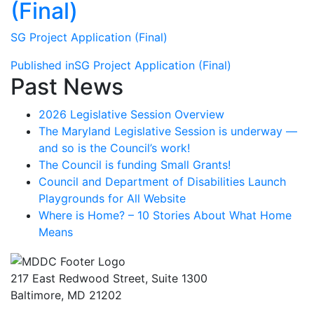
(Final)
SG Project Application (Final)
Post
Published in
SG Project Application (Final)
Past News
navigation
2026 Legislative Session Overview
The Maryland Legislative Session is underway —
and so is the Council’s work!
The Council is funding Small Grants!
Council and Department of Disabilities Launch
Playgrounds for All Website
Where is Home? – 10 Stories About What Home
Means
217 East Redwood Street, Suite 1300
Baltimore, MD 21202