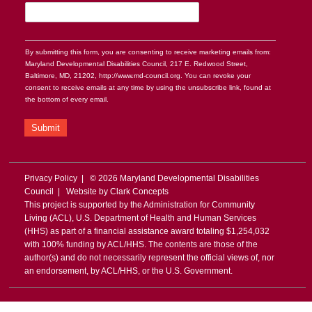
By submitting this form, you are consenting to receive marketing emails from:
Maryland Developmental Disabilities Council, 217 E. Redwood Street,
Baltimore, MD, 21202, http://www.md-council.org. You can revoke your
consent to receive emails at any time by using the unsubscribe link, found at
the bottom of every email.
Submit
Privacy Policy
| © 2026 Maryland Developmental Disabilities
Council | Website by
Clark Concepts
This project is supported by the Administration for Community
Living (ACL), U.S. Department of Health and Human Services
(HHS) as part of a financial assistance award totaling $1,254,032
with 100% funding by ACL/HHS. The contents are those of the
author(s) and do not necessarily represent the official views of, nor
an endorsement, by ACL/HHS, or the U.S. Government.