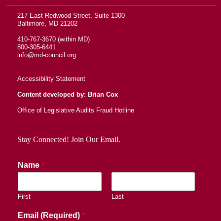
217 East Redwood Street, Suite 1300
Baltimore, MD 21202
410-767-3670 (within MD)
800-305-6441
info@md-council.org
Accessibility Statement
Content developed by: Brian Cox
Office of Legislative Audits Fraud Hotline
Stay Connected! Join Our Email.
Name
*
First
Last
Email (Required)
*