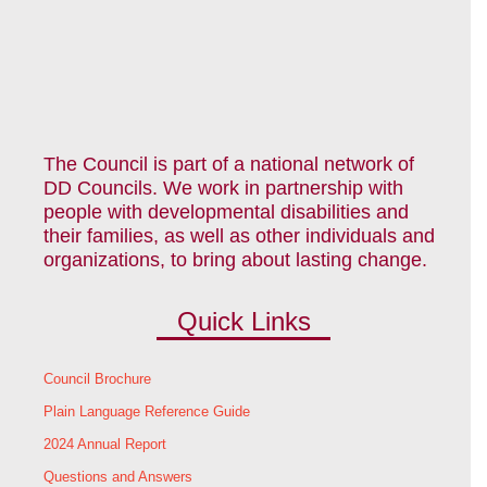
The Council is part of a national network of
DD Councils. We work in partnership with
people with developmental disabilities and
their families, as well as other individuals and
organizations, to bring about lasting change.
Quick Links
Council Brochure
Plain Language Reference Guide
2024 Annual Report
Questions and Answers