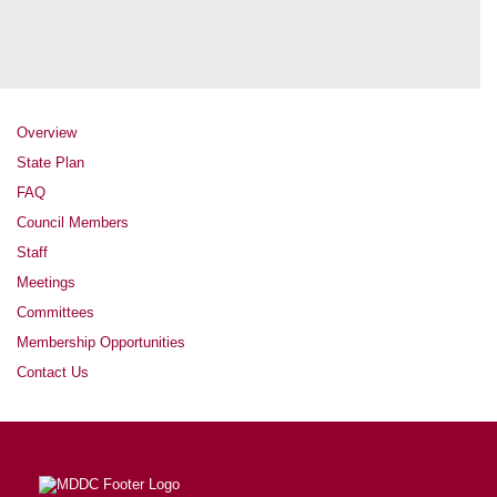
Overview
State Plan
FAQ
Council Members
Staff
Meetings
Committees
Membership Opportunities
Contact Us