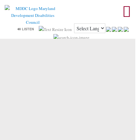
🔊 LISTEN